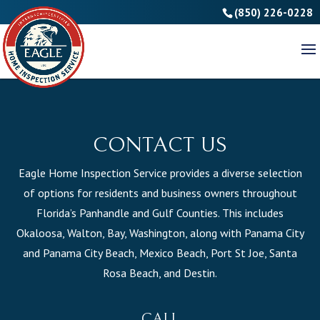
(850) 226-0228
CONTACT US
Eagle Home Inspection Service provides a diverse selection
of options for residents and business owners throughout
Florida’s Panhandle and Gulf Counties. This includes
Okaloosa, Walton, Bay, Washington, along with Panama City
and Panama City Beach, Mexico Beach, Port St Joe, Santa
Rosa Beach, and Destin.
CALL