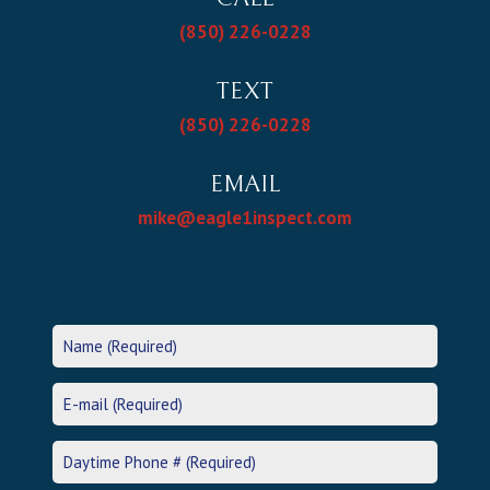
(850) 226-0228
TEXT
(850) 226-0228
EMAIL
mike@eagle1inspect.com