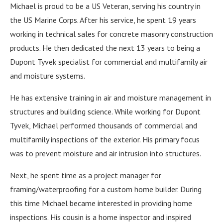
Michael is proud to be a US Veteran, serving his country in
the US Marine Corps. After his service, he spent 19 years
working in technical sales for concrete masonry construction
products. He then dedicated the next 13 years to being a
Dupont Tyvek specialist for commercial and multifamily air
and moisture systems.
He has extensive training in air and moisture management in
structures and building science. While working for Dupont
Tyvek, Michael performed thousands of commercial and
multifamily inspections of the exterior. His primary focus
was to prevent moisture and air intrusion into structures.
Next, he spent time as a project manager for
framing/waterproofing for a custom home builder. During
this time Michael became interested in providing home
inspections. His cousin is a home inspector and inspired