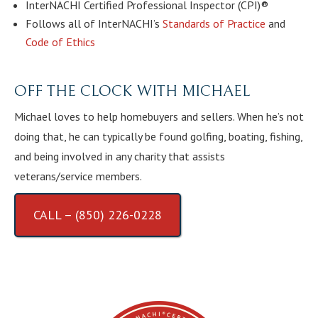
InterNACHI Certified Professional Inspector (CPI)®
Follows all of InterNACHI’s
Standards of Practice
and
Code of Ethics
OFF THE CLOCK WITH MICHAEL
Michael loves to help homebuyers and sellers. When he’s not
doing that, he can typically be found golfing, boating, fishing,
and being involved in any charity that assists
veterans/service members.
CALL – (850) 226-0228