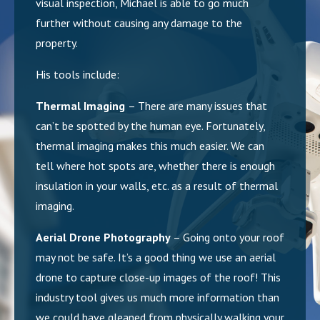
visual inspection, Michael is able to go much
further without causing any damage to the
property.
His tools include:
Thermal Imaging
– There are many issues that
can’t be spotted by the human eye. Fortunately,
thermal imaging makes this much easier. We can
tell where hot spots are, whether there is enough
insulation in your walls, etc. as a result of thermal
imaging.
Aerial Drone Photography
– Going onto your roof
may not be safe. It’s a good thing we use an aerial
drone to capture close-up images of the roof! This
industry tool gives us much more information than
we could have gleaned from physically walking your