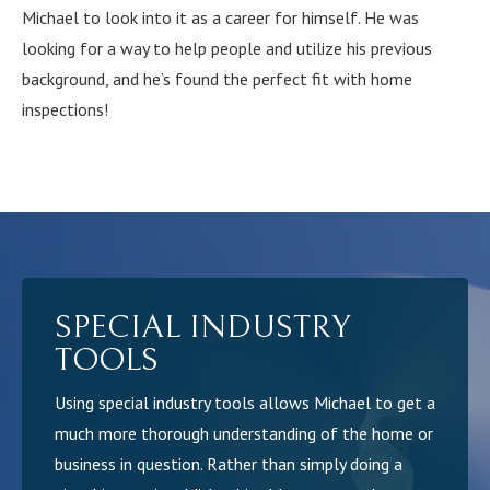
Michael to look into it as a career for himself. He was
looking for a way to help people and utilize his previous
background, and he’s found the perfect fit with home
inspections!
SPECIAL INDUSTRY
TOOLS
Using special industry tools allows Michael to get a
much more thorough understanding of the home or
business in question. Rather than simply doing a