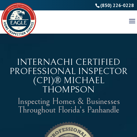
(850) 226-0228
INTERNACHI CERTIFIED
PROFESSIONAL INSPECTOR
(CPI)® MICHAEL
THOMPSON
Inspecting Homes & Businesses
Throughout Florida’s Panhandle