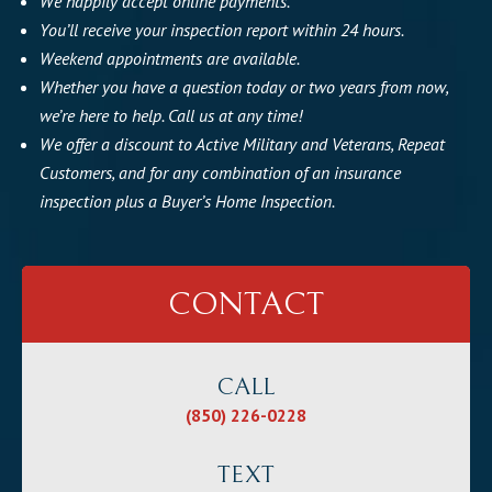
We happily accept online payments.
You’ll receive your inspection report within 24 hours.
Weekend appointments are available.
Whether you have a question today or two years from now,
we’re here to help. Call us at any time!
We offer a discount to Active Military and Veterans, Repeat
Customers, and for any combination of an insurance
inspection plus a Buyer’s Home Inspection.
CONTACT
CALL
(850) 226-0228
TEXT