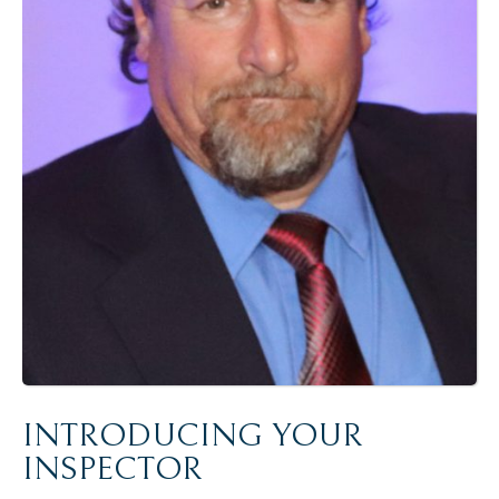
INTRODUCING YOUR
INSPECTOR