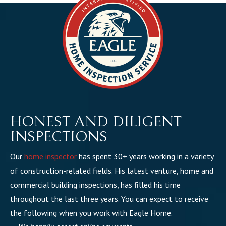
HONEST AND DILIGENT
INSPECTIONS
Our
home inspector
has spent 30+ years working in a variety
of construction-related fields. His latest venture, home and
commercial building inspections, has filled his time
throughout the last three years. You can expect to receive
the following when you work with Eagle Home.