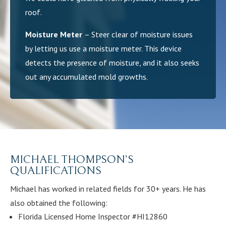
roof.
Moisture Meter
– Steer clear of moisture issues
by letting us use a moisture meter. This device
detects the presence of moisture, and it also seeks
out any accumulated mold growths.
MICHAEL THOMPSON’S
QUALIFICATIONS
Michael has worked in related fields for 30+ years. He has
also obtained the following:
Florida Licensed Home Inspector #HI12860